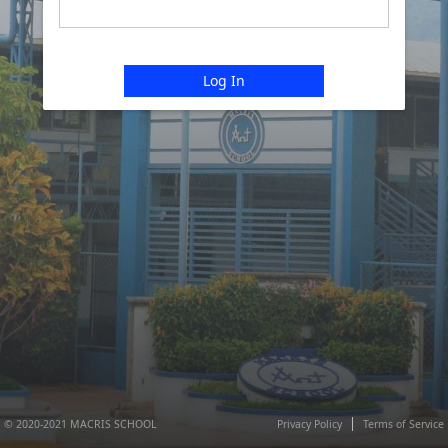
Log In
© 2020-2021 MACRIS SCHOOL
Privacy Policy
Terms of Service