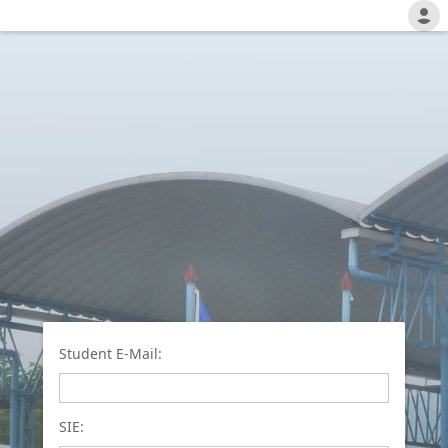
Student E-Mail:
SIE: