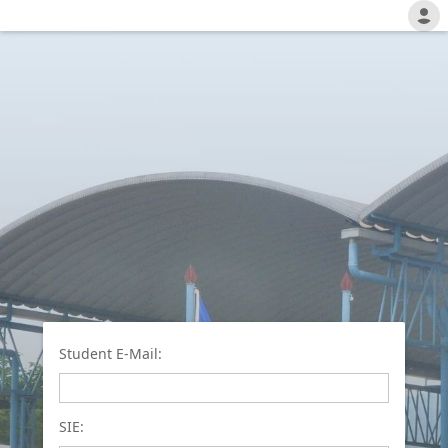
Student E-Mail:
SIE: