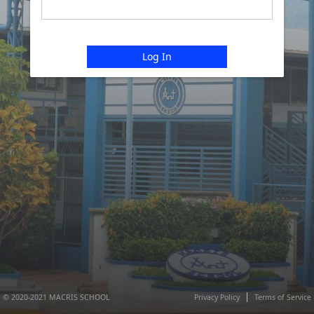
Log In
© 2020-2021 MACRIS SCHOOL
Privacy Policy
Terms of Service