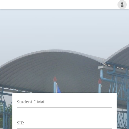
Student E-Mail:
SIE: