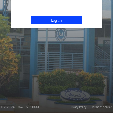
Log In
© 2020-2021 MACRIS SCHOOL
Privacy Policy
Terms of Service