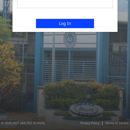
Log In
© 2020-2021 MACRIS SCHOOL
Privacy Policy
Terms of Service