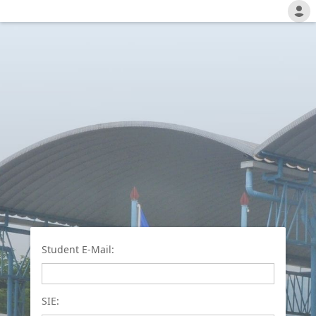
Student E-Mail:
SIE: