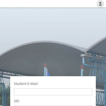
Student E-Mail:
SIE: