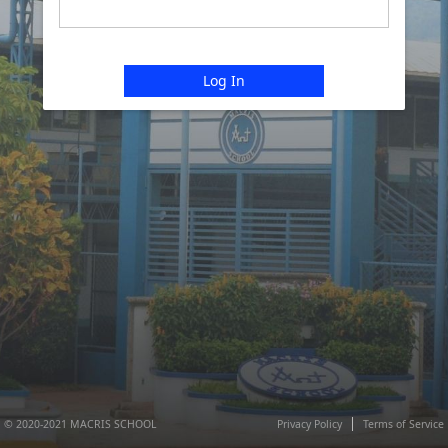
Log In
© 2020-2021 MACRIS SCHOOL
Privacy Policy
Terms of Service