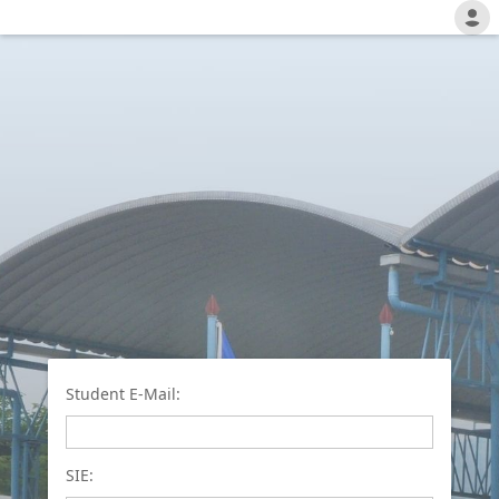
Student E-Mail:
SIE: