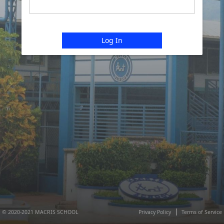
Log In
© 2020-2021 MACRIS SCHOOL
Privacy Policy
Terms of Service