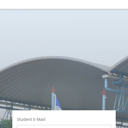
Student E-Mail: