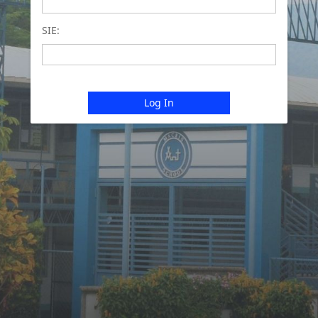
SIE:
Log In