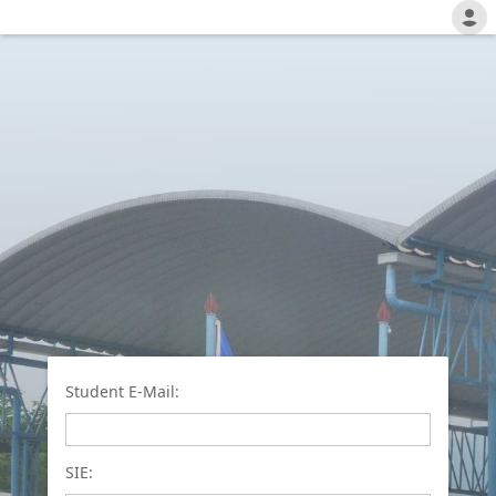
Student E-Mail:
SIE: