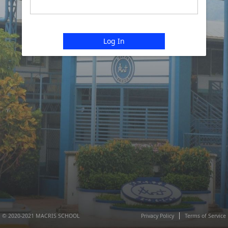
Log In
© 2020-2021 MACRIS SCHOOL
Privacy Policy
Terms of Service