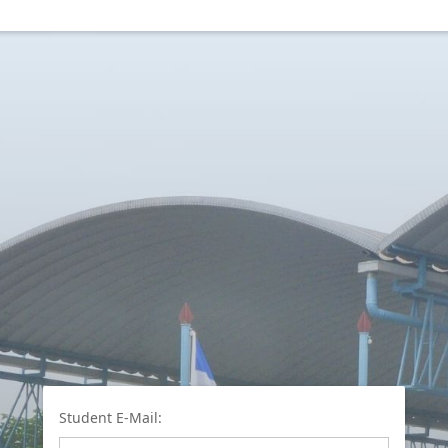
Student E-Mail: