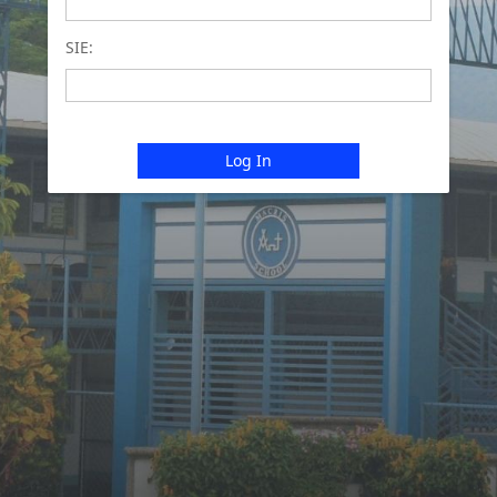
SIE:
Log In