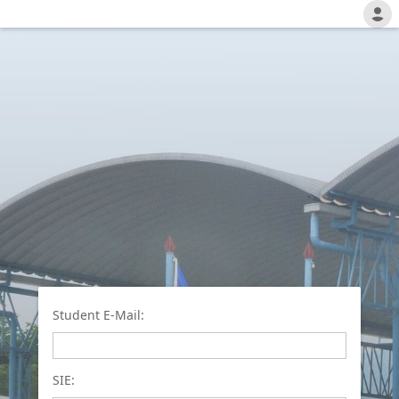
Student E-Mail:
SIE: