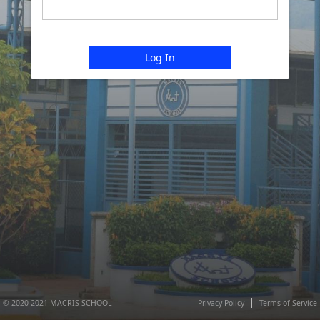
Log In
© 2020-2021 MACRIS SCHOOL
Privacy Policy
Terms of Service