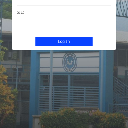
SIE:
Log In