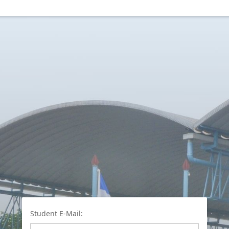
Student E-Mail: