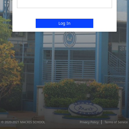
Log In
© 2020-2021 MACRIS SCHOOL
Privacy Policy
Terms of Service