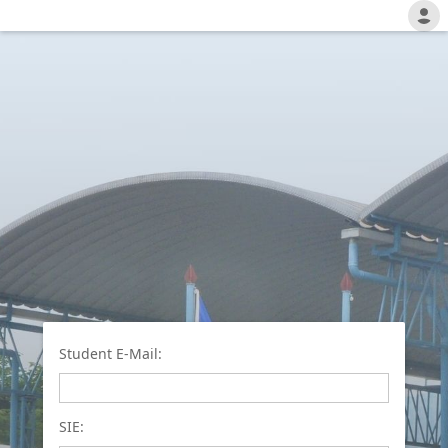
Student E-Mail:
SIE: