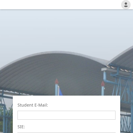
Student E-Mail:
SIE: