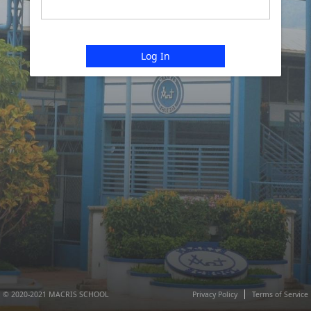
Log In
© 2020-2021 MACRIS SCHOOL
Privacy Policy
Terms of Service