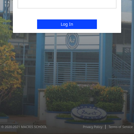
Log In
© 2020-2021 MACRIS SCHOOL
Privacy Policy
Terms of Service