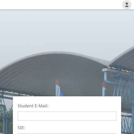
Student E-Mail:
SIE: