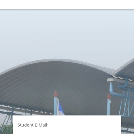
Student E-Mail: