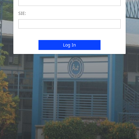
SIE:
Log In