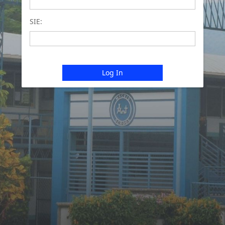
SIE:
Log In