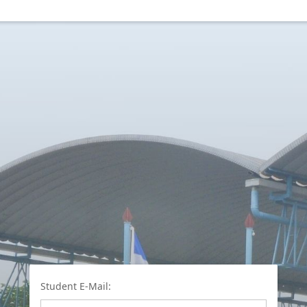
Student E-Mail: