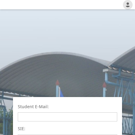
Student E-Mail:
SIE: