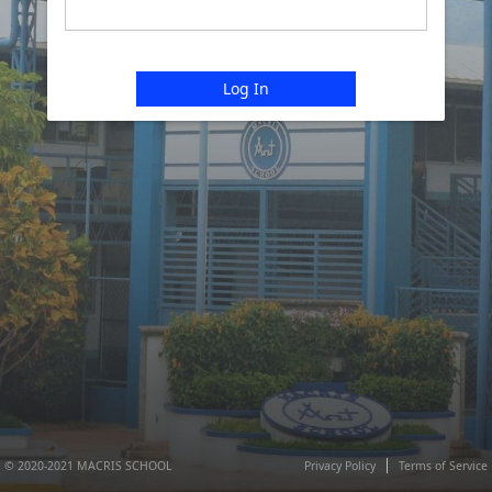
Log In
© 2020-2021 MACRIS SCHOOL
Privacy Policy
Terms of Service