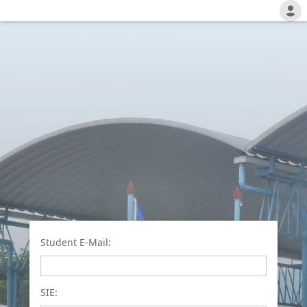
Student E-Mail:
SIE: