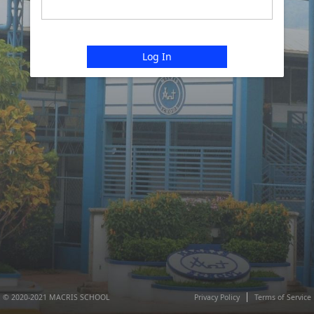
Log In
© 2020-2021 MACRIS SCHOOL
Privacy Policy
Terms of Service