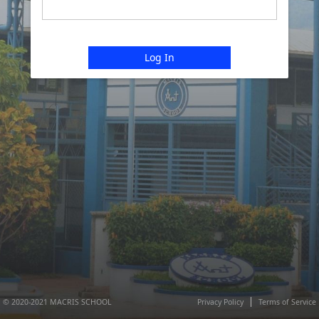
Log In
© 2020-2021 MACRIS SCHOOL
Privacy Policy
Terms of Service