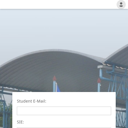
Student E-Mail:
SIE: