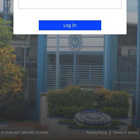
Log In
© 2020-2021 MACRIS SCHOOL
Privacy Policy
Terms of Service