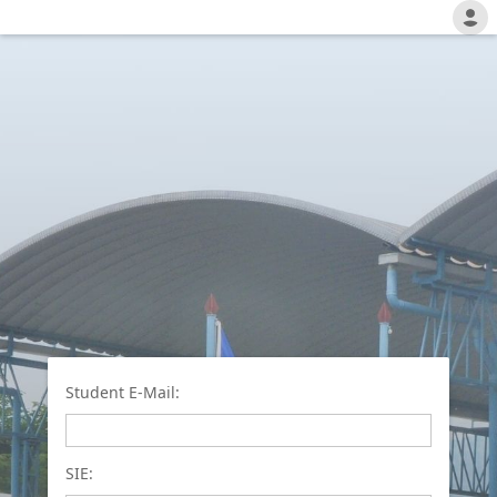
Student E-Mail:
SIE: